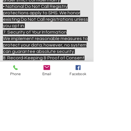
under strict confidentiality.
• National Do Not Call Registry
protections apply to SMS. We honor
existing Do Not Call registrations unless
you opt in.
7. Security of Your Information
We implement reasonable measures to
protect your data; however, no system
can guarantee absolute security.
8. Record‑Keeping & Proof of Consent
We retain all opt‑in and opt‑out records
—including timestamps and methods of
Phone
Email
Facebook
consent—to comply with TCPA 2025
and Campaign Registry guidelines.
9. Changes to This Policy
We may update this Privacy Policy as
laws evolve. Material changes will be
communicated via SMS or posted on our
website. Continued participation after
updates constitutes acceptance of the
revised policy.