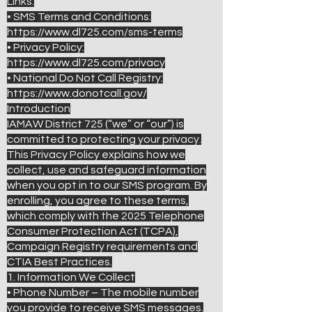
Links:
• SMS Terms and Conditions:
https://www.dl725.com/sms-terms
• Privacy Policy:
https://www.dl725.com/privacy
• National Do Not Call Registry:
https://www.donotcall.gov/
Introduction
IAMAW District 725 (“we” or “our”) is
committed to protecting your privacy.
This Privacy Policy explains how we
collect, use and safeguard information
when you opt in to our SMS program. By
enrolling, you agree to these terms,
which comply with the 2025 Telephone
Consumer Protection Act (TCPA),
Campaign Registry requirements and
CTIA Best Practices.
1. Information We Collect
• Phone Number – The mobile number
you provide to receive SMS messages.