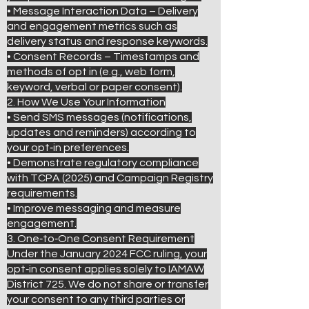
• Message Interaction Data – Delivery
and engagement metrics such as
delivery status and response keywords.
• Consent Records – Timestamps and
methods of opt in (e.g., web form,
keyword, verbal or paper consent).
2. How We Use Your Information
• Send SMS messages (notifications,
updates and reminders) according to
your opt‑in preferences.
• Demonstrate regulatory compliance
with TCPA (2025) and Campaign Registry
requirements.
• Improve messaging and measure
engagement.
3. One‑to‑One Consent Requirement
Under the January 2024 FCC ruling, your
opt‑in consent applies solely to IAMAW
District 725. We do not share or transfer
your consent to any third parties or