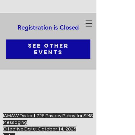
Registration is Closed
See other
events
IAMAW District 725 Privacy Policy for SMS
Messaging
Effective Date: October 14, 2025