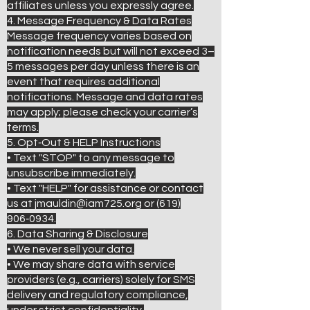
affiliates unless you expressly agree.
4. Message Frequency & Data Rates
Message frequency varies based on
notification needs but will not exceed 3–
5 messages per day unless there is an
event that requires additional
notifications. Message and data rates
may apply; please check your carrier’s
terms.
5. Opt‑Out & HELP Instructions
• Text "STOP" to any message to
unsubscribe immediately.
• Text "HELP" for assistance or contact
us at jmauldin@iam725.org or (619)
906‑0934.
6. Data Sharing & Disclosure
• We never sell your data.
• We may share data with service
providers (e.g., carriers) solely for SMS
delivery and regulatory compliance,